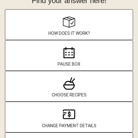
Find your answer here!
HOW DOES IT WORK?
PAUSE BOX
CHOOSE RECIPES
CHANGE PAYMENT DETAILS