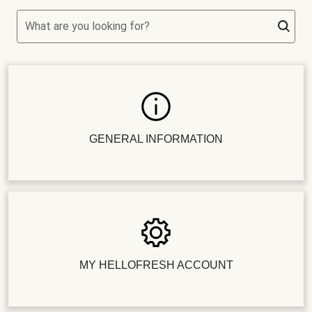
What are you looking for?
GENERAL INFORMATION
MY HELLOFRESH ACCOUNT