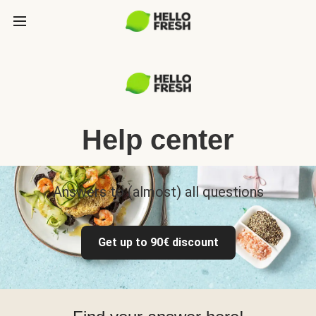
Help center
Answers to (almost) all questions
Get up to 90€ discount