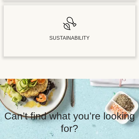
SUSTAINABILITY
Can’t find what you’re looking
for?