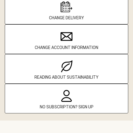
CHANGE DELIVERY
CHANGE ACCOUNT INFORMATION
READING ABOUT SUSTAINABILITY
NO SUBSCRIPTION? SIGN UP