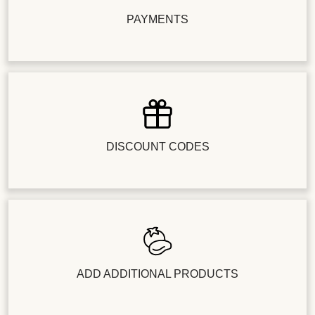
PAYMENTS
DISCOUNT CODES
ADD ADDITIONAL PRODUCTS