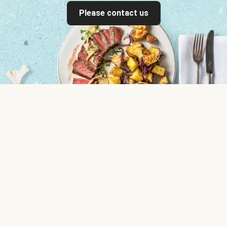
Please contact us