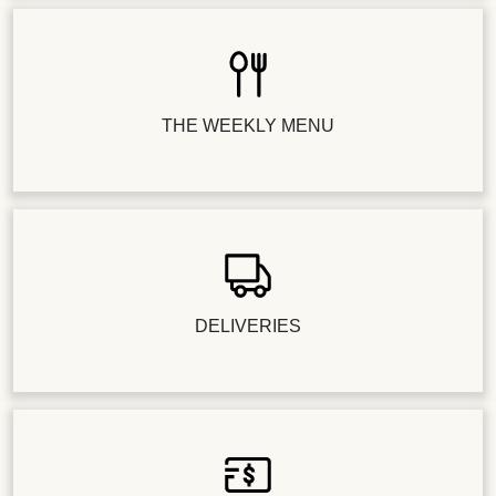
THE WEEKLY MENU
DELIVERIES