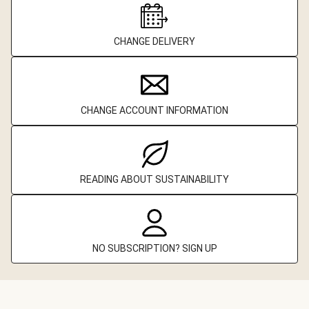
CHANGE DELIVERY
CHANGE ACCOUNT INFORMATION
READING ABOUT SUSTAINABILITY
NO SUBSCRIPTION? SIGN UP