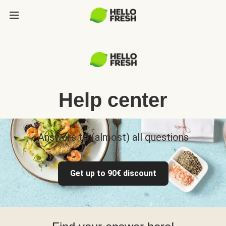
Help center
Answers to (almost) all questions
Get up to 90€ discount