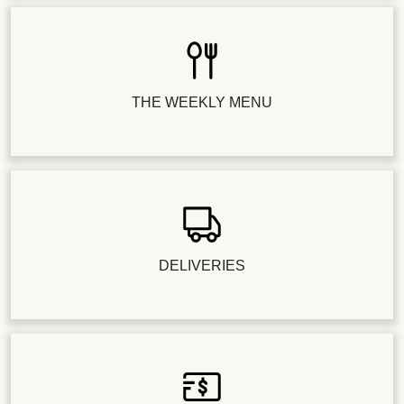
THE WEEKLY MENU
DELIVERIES