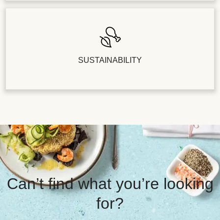
SUSTAINABILITY
Can’t find what you’re looking
for?