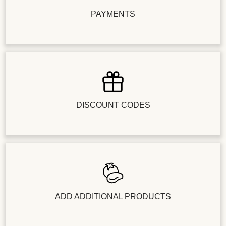
PAYMENTS
DISCOUNT CODES
ADD ADDITIONAL PRODUCTS