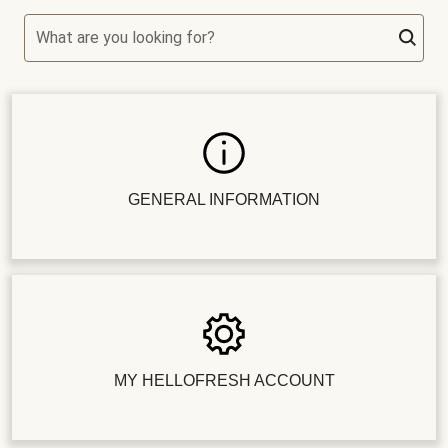
What are you looking for?
GENERAL INFORMATION
MY HELLOFRESH ACCOUNT