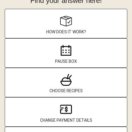
Find your answer here!
HOW DOES IT WORK?
PAUSE BOX
CHOOSE RECIPES
CHANGE PAYMENT DETAILS