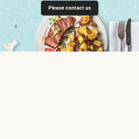
Please contact us