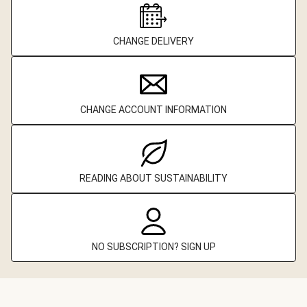
CHANGE DELIVERY
CHANGE ACCOUNT INFORMATION
READING ABOUT SUSTAINABILITY
NO SUBSCRIPTION? SIGN UP