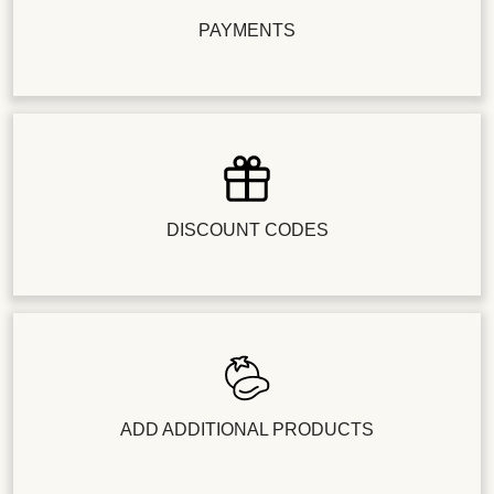
PAYMENTS
DISCOUNT CODES
ADD ADDITIONAL PRODUCTS