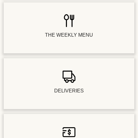
THE WEEKLY MENU
DELIVERIES