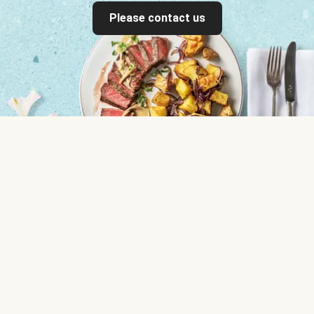
Please contact us