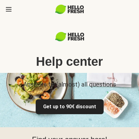
Help center
Answers to (almost) all questions
Get up to 90€ discount