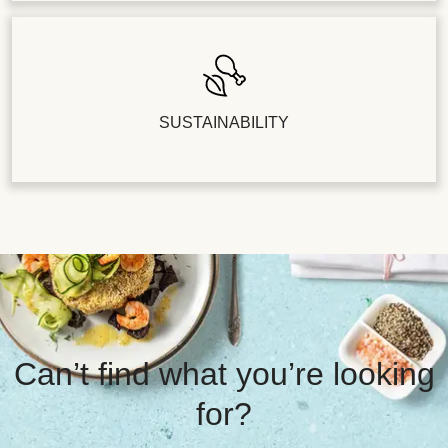
SUSTAINABILITY
Can’t find what you’re looking
for?