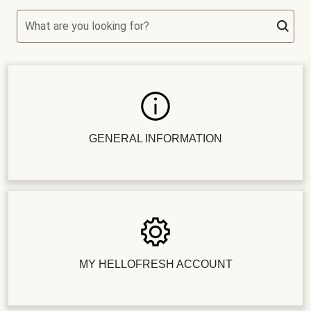
What are you looking for?
GENERAL INFORMATION
MY HELLOFRESH ACCOUNT