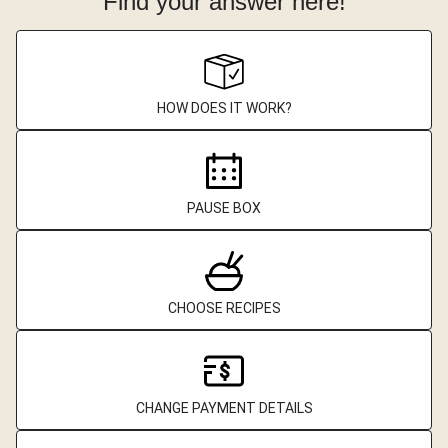
Find your answer here!
HOW DOES IT WORK?
PAUSE BOX
CHOOSE RECIPES
CHANGE PAYMENT DETAILS