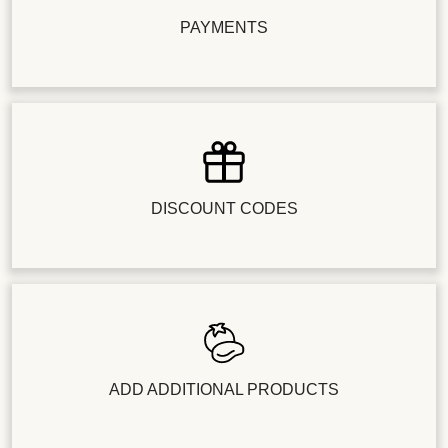
PAYMENTS
DISCOUNT CODES
ADD ADDITIONAL PRODUCTS