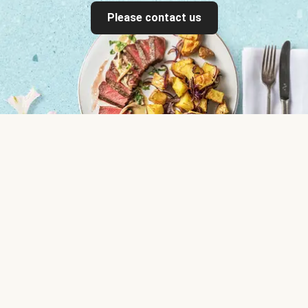
Please contact us