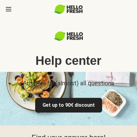
Help center
Answers to (almost) all questions
Get up to 90€ discount