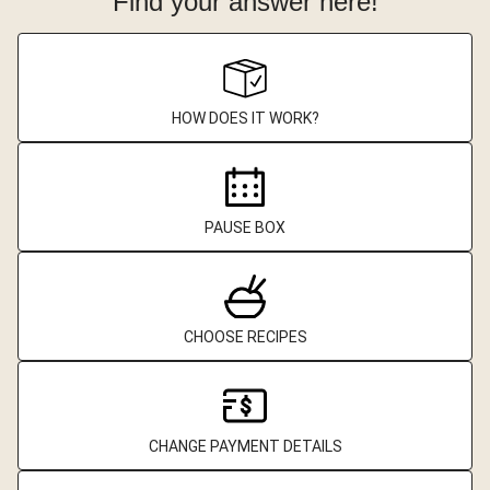
Find your answer here!
HOW DOES IT WORK?
PAUSE BOX
CHOOSE RECIPES
CHANGE PAYMENT DETAILS