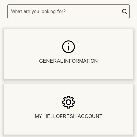
What are you looking for?
GENERAL INFORMATION
MY HELLOFRESH ACCOUNT