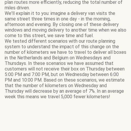
plan routes more efficiently, reducing the total number of
miles driven.
We'll explain it to you: imagine a delivery van visits the
same street three times in one day - in the morning,
afternoon and evening. By closing one of these delivery
windows and moving delivery to another time when we also
come to this street, we save time and fuel.
We tested different scenarios with our route planning
system to understand the impact of this change on the
number of kilometers we have to travel to deliver all boxes
in the Netherlands and Belgium on Wednesdays and
Thursdays. In these scenarios we have assumed that
customers will not receive their box on Thursday between
5:00 PM and 7:00 PM, but on Wednesday between 6:00
PM and 10:00 PM. Based on these scenarios, we estimate
that the number of kilometers on Wednesday and
Thursday will decrease by an average of 7%. In an average
week this means we travel 5,000 fewer kilometers!