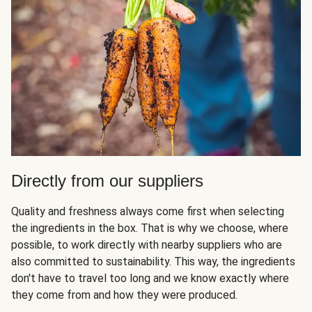
Directly from our suppliers
Quality and freshness always come first when selecting
the ingredients in the box. That is why we choose, where
possible, to work directly with nearby suppliers who are
also committed to sustainability. This way, the ingredients
don't have to travel too long and we know exactly where
they come from and how they were produced.