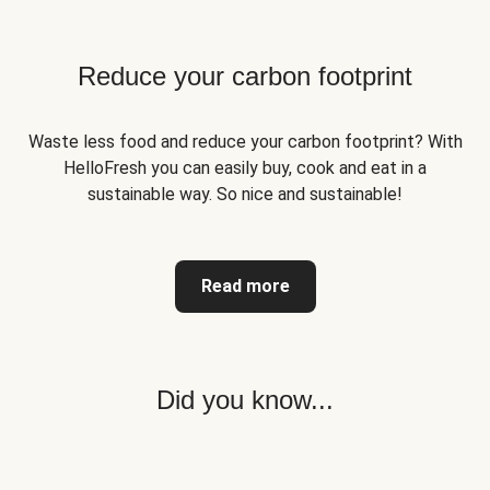
Reduce your carbon footprint
Waste less food and reduce your carbon footprint? With
HelloFresh you can easily buy, cook and eat in a
sustainable way. So nice and sustainable!
Read more
Did you know...