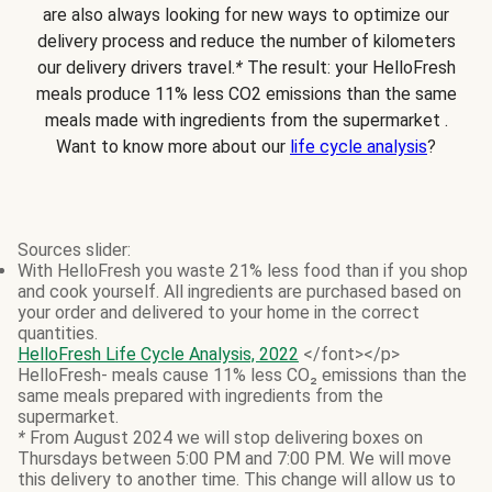
are also always looking for new ways to optimize our
delivery process and reduce the number of kilometers
our delivery drivers travel.
*
The result: your HelloFresh
meals produce 11% less CO2 emissions than the same
meals made with ingredients from the supermarket .
Want to know more about our
life cycle analysis
?
Sources slider:
With HelloFresh you waste 21% less food than if you shop
and cook yourself. All ingredients are purchased based on
your order and delivered to your home in the correct
quantities.
HelloFresh Life Cycle Analysis, 2022
</font></p>
HelloFresh- meals cause 11% less CO₂ emissions than the
same meals prepared with ingredients from the
supermarket.
*
From August 2024 we will stop delivering boxes on
Thursdays between 5:00 PM and 7:00 PM. We will move
this delivery to another time. This change will allow us to