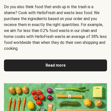
Do you also think food that ends up in the trash is a
shame? Cook with HelloFresh and waste less food. We
purchase the ingredients based on your order and you
receive them in exactly the right quantities. For example,
we aim for less than 0.2% food waste in our chain and
home cooks with HelloFresh waste an average of 38% less
food worldwide than when they do their own shopping and
cooking.
Read more