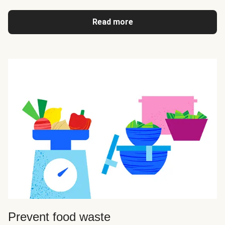
Read more
Prevent food waste