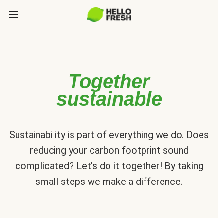
Together
sustainable
Sustainability is part of everything we do. Does
reducing your carbon footprint sound
complicated? Let's do it together! By taking
small steps we make a difference.