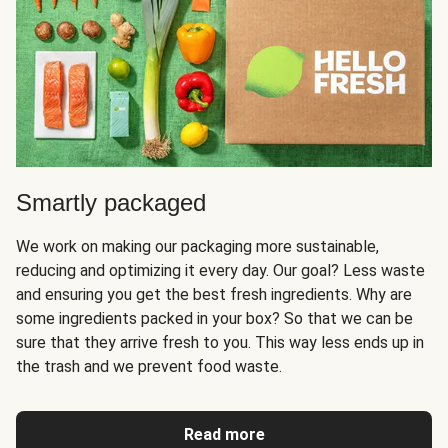
Smartly packaged
We work on making our packaging more sustainable,
reducing and optimizing it every day. Our goal? Less waste
and ensuring you get the best fresh ingredients. Why are
some ingredients packed in your box? So that we can be
sure that they arrive fresh to you. This way less ends up in
the trash and we prevent food waste.
Read more