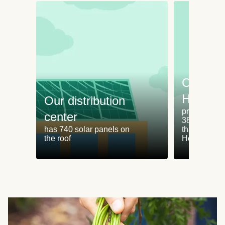
Cooking
HelloFr
Our distribution
produces an
center
38% less fo
has 740 solar panels on
than cookin
the roof
HelloFresh