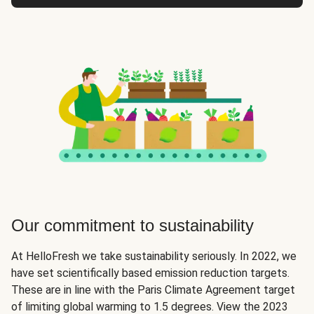
Our commitment to sustainability
At HelloFresh we take sustainability seriously. In 2022, we
have set scientifically based emission reduction targets.
These are in line with the Paris Climate Agreement target
of limiting global warming to 1.5 degrees. View the 2023