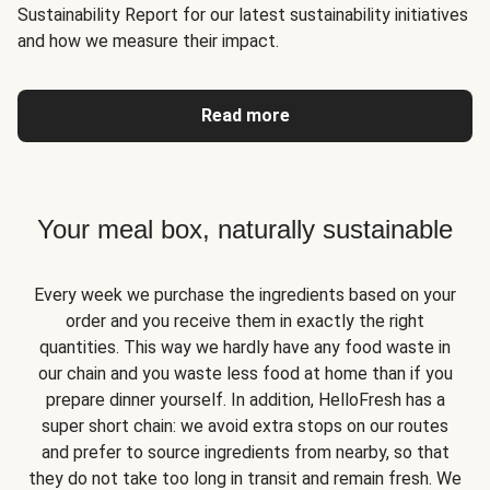
Sustainability Report for our latest sustainability initiatives
and how we measure their impact.
Read more
Your meal box, naturally sustainable
Every week we purchase the ingredients based on your
order and you receive them in exactly the right
quantities. This way we hardly have any food waste in
our chain and you waste less food at home than if you
prepare dinner yourself. In addition, HelloFresh has a
super short chain: we avoid extra stops on our routes
and prefer to source ingredients from nearby, so that
they do not take too long in transit and remain fresh. We