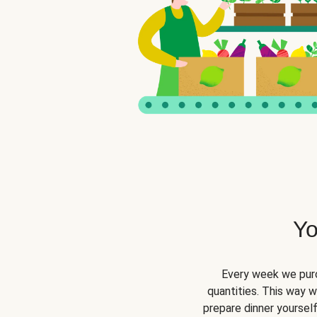
Yo
Every week we purc
quantities. This way 
prepare dinner yourself