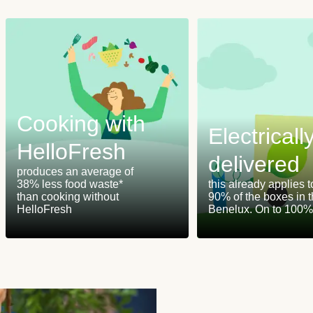
Cooking with
Electricall
HelloFresh
delivered
produces an average of
38% less food waste*
this already applies t
than cooking without
90% of the boxes in 
HelloFresh
Benelux. On to 100%