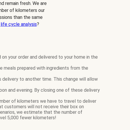
and remain fresh. We are
mber of kilometers our
ssions than the same
r
life cycle analysis
?
 on your order and delivered to your home in the
 meals prepared with ingredients from the
elivery to another time. This change will allow
rnoon and evening. By closing one of these delivery
mber of kilometers we have to travel to deliver
 customers will not receive their box on
narios, we estimate that the number of
vel 5,000 fewer kilometers!