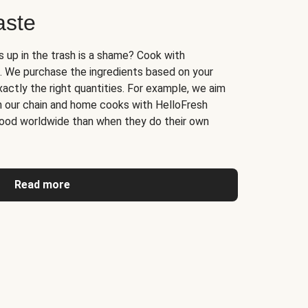
aste
s up in the trash is a shame? Cook with
. We purchase the ingredients based on your
actly the right quantities. For example, we aim
n our chain and home cooks with HelloFresh
ood worldwide than when they do their own
Read more