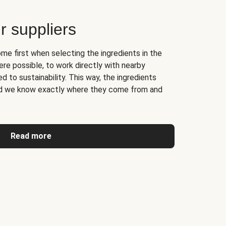
r suppliers
me first when selecting the ingredients in the
re possible, to work directly with nearby
 to sustainability. This way, the ingredients
and we know exactly where they come from and
Read more