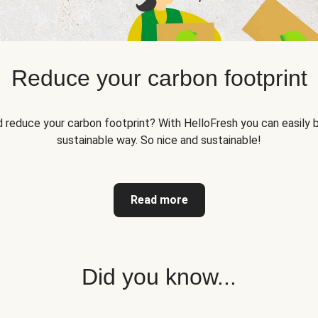
Reduce your carbon footprint
reduce your carbon footprint? With HelloFresh you can easily b
sustainable way. So nice and sustainable!
Read more
Did you know...