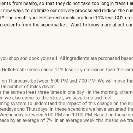
ients from nearby, so that they do not take too long in transit 
or new ways to optimize our delivery process and reduce the nu
l.
*
The result: your HelloFresh meals produce 11% less CO2 emi
ngredients from the supermarket . Want to know more about ou
you shop and cook yourself. All ingredients are purchased based
HelloFresh- meals cause 11% less CO₂ emissions than the same
 on Thursdays between 5:00 PM and 7:00 PM. We will move this d
otal number of miles driven.
sits the same street three times in one day - in the morning, afte
n we also come to this street, we save time and fuel.
nning system to understand the impact of this change on the nu
nesdays and Thursdays. In these scenarios we have assumed that
Wednesday between 6:00 PM and 10:00 PM. Based on these sce
ase by an average of 7%. In an average week this means we tra