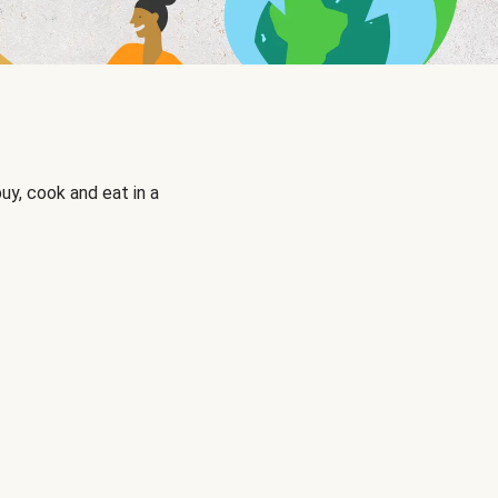
uy, cook and eat in a