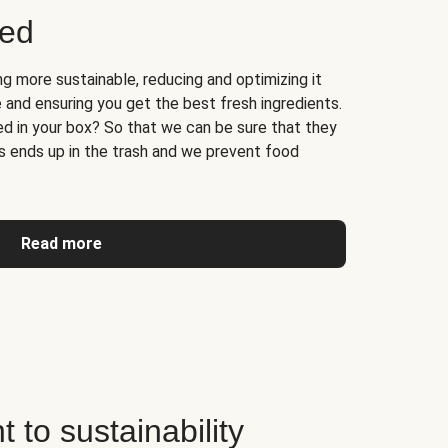
ged
 more sustainable, reducing and optimizing it
 and ensuring you get the best fresh ingredients.
d in your box? So that we can be sure that they
ss ends up in the trash and we prevent food
Read more
to sustainability