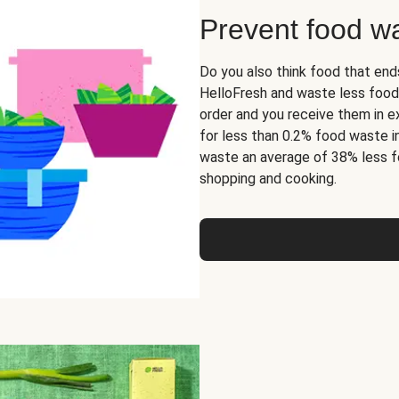
Prevent food w
Do you also think food that end
HelloFresh and waste less food
order and you receive them in ex
for less than 0.2% food waste i
waste an average of 38% less f
shopping and cooking.