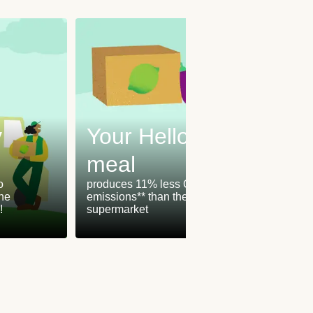
y
Your HelloFresh
meal
Our
o
produces 11% less CO₂
the
emissions** than the
are ch
!
supermarket
green 