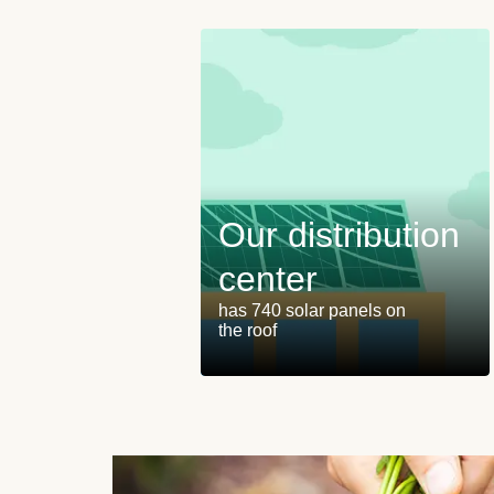
Our distribution
center
has 740 solar panels on
the roof