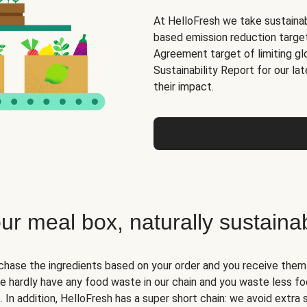
At HelloFresh we take sustainabi
based emission reduction targets
Agreement target of limiting gl
Sustainability Report for our la
their impact.
ur meal box, naturally sustaina
hase the ingredients based on your order and you receive them i
we hardly have any food waste in our chain and you waste less fo
. In addition, HelloFresh has a super short chain: we avoid extra