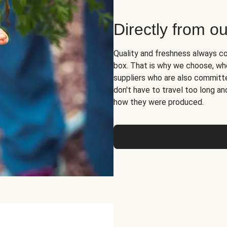
Directly from ou
Quality and freshness always co
box. That is why we choose, whe
suppliers who are also committed
don't have to travel too long 
how they were produced.