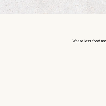
Waste less food and 