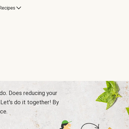
Recipes
e do. Does reducing your
et's do it together! By
ce.