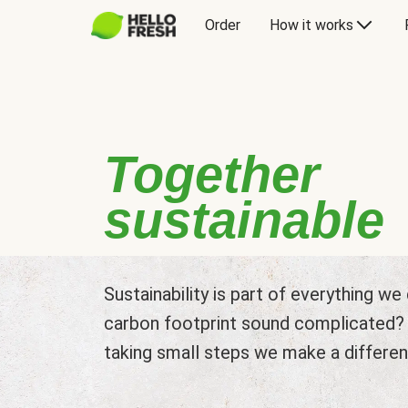
Order
How it works
Together
sustainable
Sustainability is part of everything w
carbon footprint sound complicated? L
taking small steps we make a differen