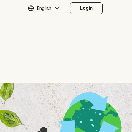
Login
English