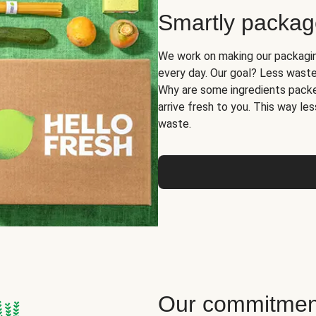
Smartly packa
We work on making our packaging
every day. Our goal? Less waste
Why are some ingredients packe
arrive fresh to you. This way le
waste.
Our commitment 