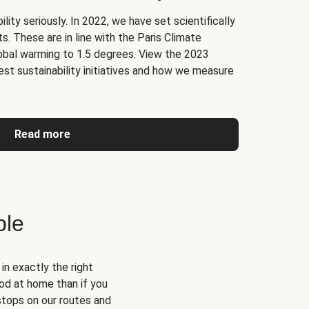
lity seriously. In 2022, we have set scientifically
. These are in line with the Paris Climate
obal warming to 1.5 degrees. View the 2023
test sustainability initiatives and how we measure
Read more
ble
n exactly the right
od at home than if you
 stops on our routes and