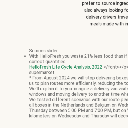
prefer to source ingred
also always looking f
delivery drivers trave
meals made with i
Sources slider:
With HelloFresh you waste 21% less food than if 
correct quantities.
HelloFresh Life Cycle Analysis, 2022
</font></p> 
supermarket.
*
From August 2024 we will stop delivering boxes
us to plan routes more efficiently, reducing the t
We'll explain it to you: imagine a delivery van vi
windows and moving delivery to another time whe
We tested different scenarios with our route pla
all boxes in the Netherlands and Belgium on Wed
Thursday between 5:00 PM and 7:00 PM, but on 
kilometers on Wednesday and Thursday will decre