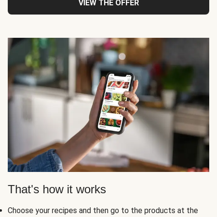
VIEW THE OFFER
That's how it works
Choose your recipes and then go to the products at the