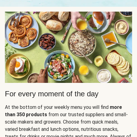
For every moment of the day
At the bottom of your weekly menu you will find
more
than 350 products
from our trusted suppliers and small-
scale makers and growers. Choose from quick meals,
varied breakfast and lunch options, nutritious snacks,
treats for drinks or movie nights and much more. Always of