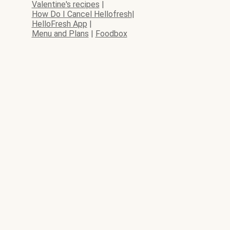
Valentine's recipes
|
How Do I Cancel Hellofresh
|
HelloFresh App
|
Menu and Plans
|
Foodbox