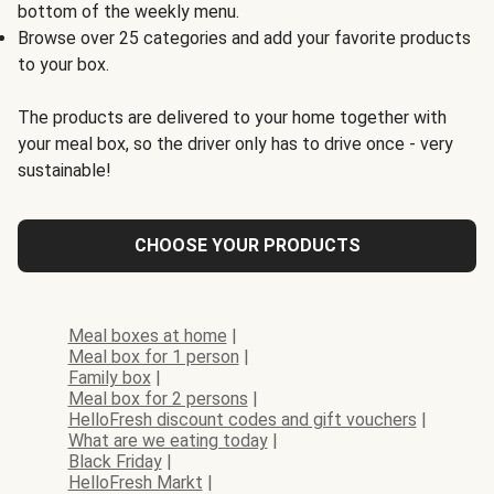
bottom of the weekly menu.
Browse over 25 categories and add your favorite products
to your box.
The products are delivered to your home together with
your meal box, so the driver only has to drive once - very
sustainable!
CHOOSE YOUR PRODUCTS
Meal boxes at home
|
Meal box for 1 person
|
Family box
|
Meal box for 2 persons
|
HelloFresh discount codes and gift vouchers
|
What are we eating today
|
Black Friday
|
HelloFresh Markt
|