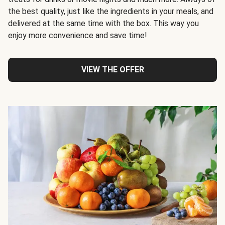
the best quality, just like the ingredients in your meals, and
delivered at the same time with the box. This way you
enjoy more convenience and save time!
VIEW THE OFFER