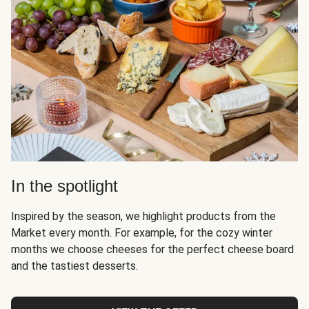
In the spotlight
Inspired by the season, we highlight products from the
Market every month. For example, for the cozy winter
months we choose cheeses for the perfect cheese board
and the tastiest desserts.