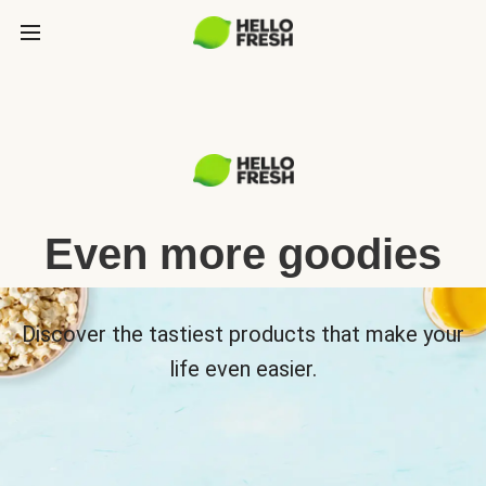
Even more goodies
Discover the tastiest products that make your
life even easier.