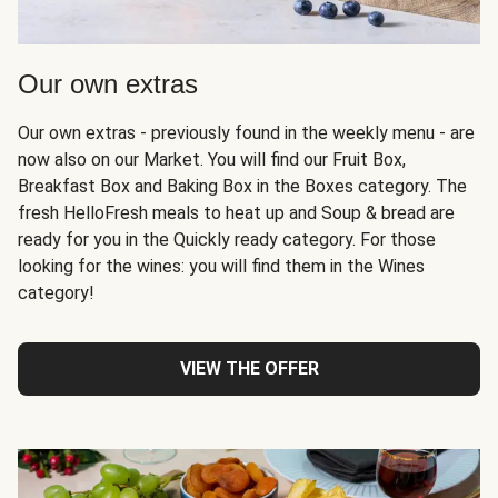
Our own extras
Our own extras - previously found in the weekly menu - are
now also on our Market. You will find our Fruit Box,
Breakfast Box and Baking Box in the Boxes category. The
fresh HelloFresh meals to heat up and Soup & bread are
ready for you in the Quickly ready category. For those
looking for the wines: you will find them in the Wines
category!
VIEW THE OFFER