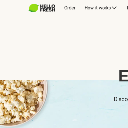
Order
How it works
E
Disco