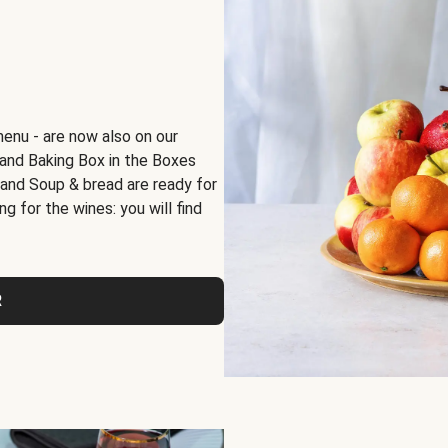
menu - are now also on our
x and Baking Box in the Boxes
 and Soup & bread are ready for
g for the wines: you will find
R