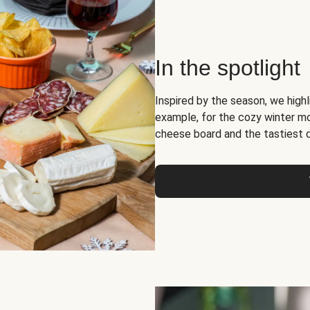
In the spotlight
Inspired by the season, we high
example, for the cozy winter 
cheese board and the tastiest 