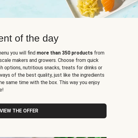
nt of the day
enu you will find
more than 350 products
from
l-scale makers and growers. Choose from quick
 options, nutritious snacks, treats for drinks or
ys of the best quality, just like the ingredients
 the same time with the box. This way you enjoy
e!
VIEW THE OFFER