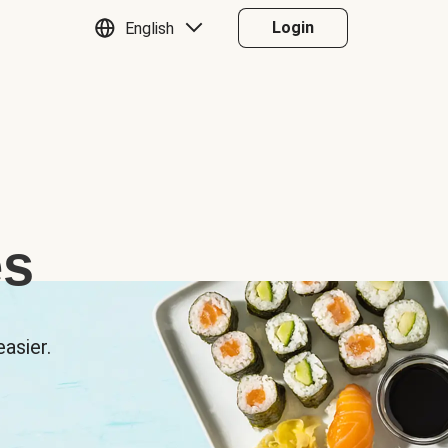
Login
English
es
asier.