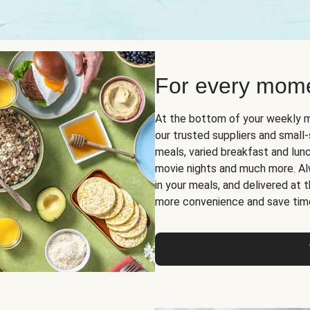
For every mome
At the bottom of your weekly m
our trusted suppliers and smal
meals, varied breakfast and lunch
movie nights and much more. Alwa
in your meals, and delivered at
more convenience and save tim