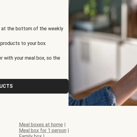
s at the bottom of the weekly
 products to your box.
r with your meal box, so the
DUCTS
Meal boxes at home
|
Meal box for 1 person
|
Family box
|