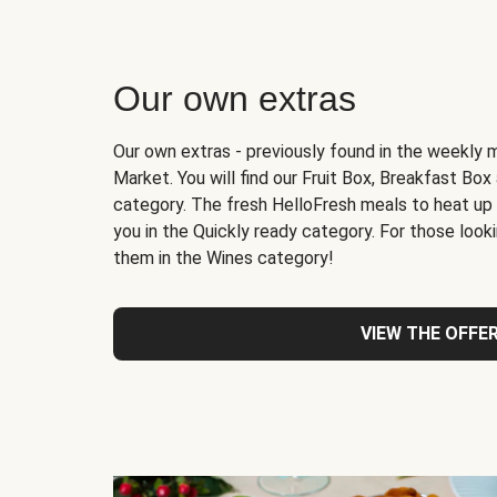
Our own extras
Our own extras - previously found in the weekly 
Market. You will find our Fruit Box, Breakfast Bo
category. The fresh HelloFresh meals to heat up
you in the Quickly ready category. For those lookin
them in the Wines category!
VIEW THE OFFE