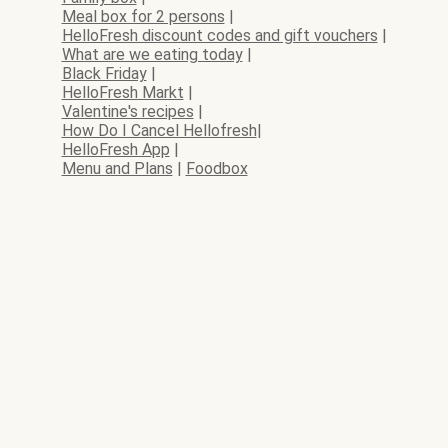
Meal box for 2 persons
|
HelloFresh discount codes and gift vouchers
|
What are we eating today
|
Black Friday
|
HelloFresh Markt
|
Valentine's recipes
|
How Do I Cancel Hellofresh
|
HelloFresh App
|
Menu and Plans
|
Foodbox