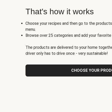
That's how it works
Choose your recipes and then go to the product
menu.
Browse over 25 categories and add your favorite
The products are delivered to your home togethe
driver only has to drive once - very sustainable!
CHOOSE YOUR PRO