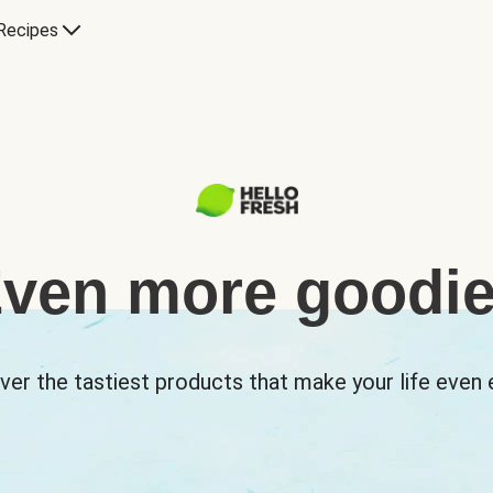
Recipes
ven more goodi
ver the tastiest products that make your life even e