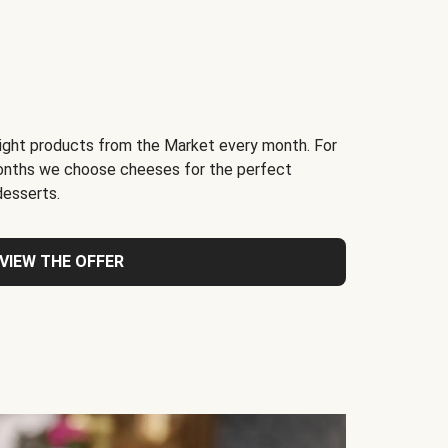
light products from the Market every month. For
months we choose cheeses for the perfect
desserts.
VIEW THE OFFER