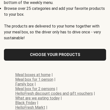
bottom of the weekly menu.
Browse over 25 categories and add your favorite products
to your box.
The products are delivered to your home together with
your meal box, so the driver only has to drive once - very
sustainable!
CHOOSE YOUR PRODUCTS
Meal boxes at home
|
Meal box for 1 person
|
Family box
|
Meal box for 2 persons
|
HelloFresh discount codes and gift vouchers
|
What are we eating today
|
Black Friday
|
HelloFresh Markt
|