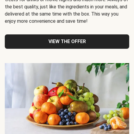
the best quality, just like the ingredients in your meals, and
delivered at the same time with the box. This way you
enjoy more convenience and save time!
VIEW THE OFFER