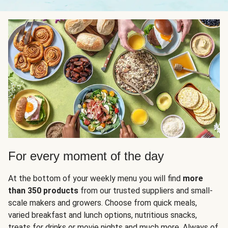
For every moment of the day
At the bottom of your weekly menu you will find
more
than 350 products
from our trusted suppliers and small-
scale makers and growers. Choose from quick meals,
varied breakfast and lunch options, nutritious snacks,
treats for drinks or movie nights and much more. Always of