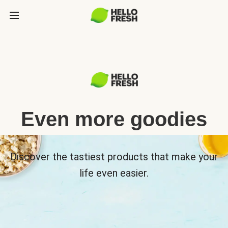
Even more goodies
Discover the tastiest products that make your
life even easier.