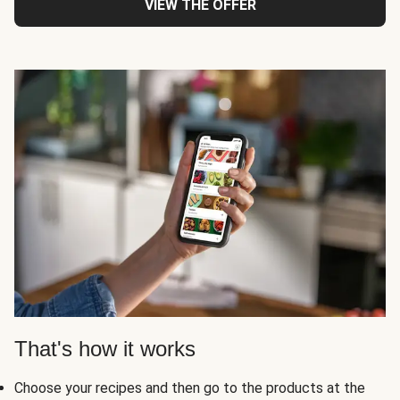
VIEW THE OFFER
That's how it works
Choose your recipes and then go to the products at the