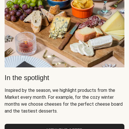
In the spotlight
Inspired by the season, we highlight products from the
Market every month. For example, for the cozy winter
months we choose cheeses for the perfect cheese board
and the tastiest desserts.