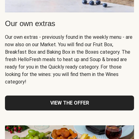
Our own extras
Our own extras - previously found in the weekly menu - are
now also on our Market. You will find our Fruit Box,
Breakfast Box and Baking Box in the Boxes category. The
fresh HelloFresh meals to heat up and Soup & bread are
ready for you in the Quickly ready category. For those
looking for the wines: you will find them in the Wines
category!
VIEW THE OFFER