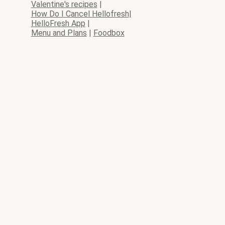
Valentine's recipes
|
How Do I Cancel Hellofresh
|
HelloFresh App
|
Menu and Plans
|
Foodbox