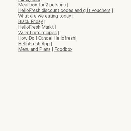
Meal box for 2 persons
|
HelloFresh discount codes and gift vouchers
|
What are we eating today
|
Black Friday
|
HelloFresh Markt
|
Valentine's recipes
|
How Do I Cancel Hellofresh
|
HelloFresh App
|
Menu and Plans
|
Foodbox