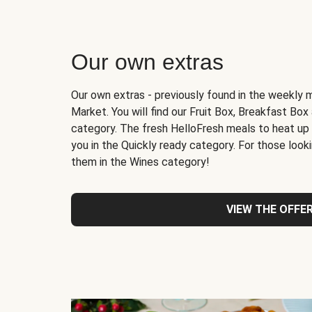
Our own extras
Our own extras - previously found in the weekly 
Market. You will find our Fruit Box, Breakfast Bo
category. The fresh HelloFresh meals to heat up
you in the Quickly ready category. For those lookin
them in the Wines category!
VIEW THE OFFE