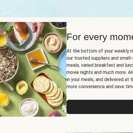
For every mome
At the bottom of your weekly m
our trusted suppliers and smal
meals, varied breakfast and lunch
movie nights and much more. Alwa
in your meals, and delivered at
more convenience and save tim