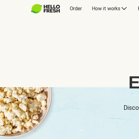
Order
How it works
E
Disco