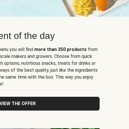
nt of the day
enu you will find
more than 350 products
from
l-scale makers and growers. Choose from quick
 options, nutritious snacks, treats for drinks or
ys of the best quality, just like the ingredients
 the same time with the box. This way you enjoy
e!
VIEW THE OFFER