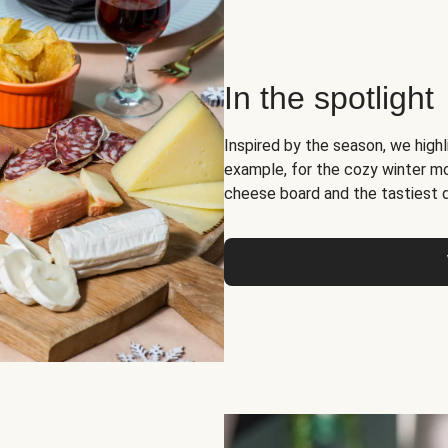
In the spotlight
Inspired by the season, we high
example, for the cozy winter 
cheese board and the tastiest 