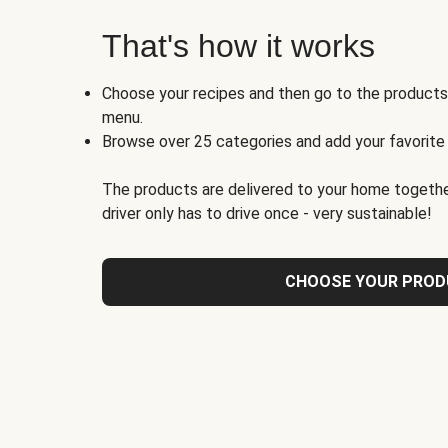
That's how it works
Choose your recipes and then go to the product
menu.
Browse over 25 categories and add your favorite
The products are delivered to your home togethe
driver only has to drive once - very sustainable!
CHOOSE YOUR PRO