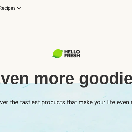
Recipes
ven more goodi
ver the tastiest products that make your life even e