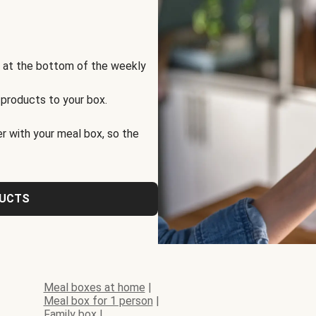
s at the bottom of the weekly
 products to your box.
r with your meal box, so the
DUCTS
Meal boxes at home
|
Meal box for 1 person
|
Family box
|