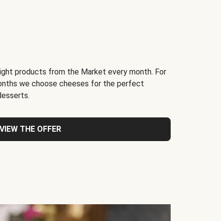
light products from the Market every month. For
months we choose cheeses for the perfect
desserts.
VIEW THE OFFER