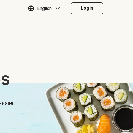
Login
English
es
asier.