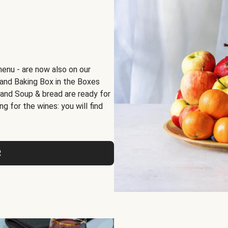
menu - are now also on our
x and Baking Box in the Boxes
 and Soup & bread are ready for
g for the wines: you will find
R