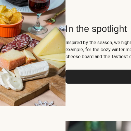
In the spotlight
Inspired by the season, we high
example, for the cozy winter 
cheese board and the tastiest 