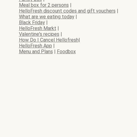
Meal box for 2 persons
|
HelloFresh discount codes and gift vouchers
|
What are we eating today
|
Black Friday
|
HelloFresh Markt
|
Valentine's recipes
|
How Do I Cancel Hellofresh
|
HelloFresh App
|
Menu and Plans
|
Foodbox