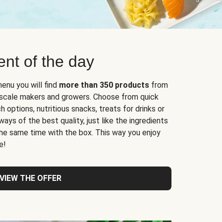
nt of the day
enu you will find
more than 350 products
from
l-scale makers and growers. Choose from quick
 options, nutritious snacks, treats for drinks or
ys of the best quality, just like the ingredients
 the same time with the box. This way you enjoy
e!
VIEW THE OFFER