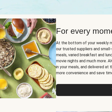
For every mome
At the bottom of your weekly m
our trusted suppliers and smal
meals, varied breakfast and lunch
movie nights and much more. Alwa
in your meals, and delivered at
more convenience and save tim