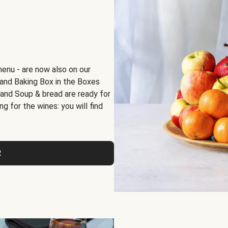
menu - are now also on our
x and Baking Box in the Boxes
 and Soup & bread are ready for
g for the wines: you will find
R