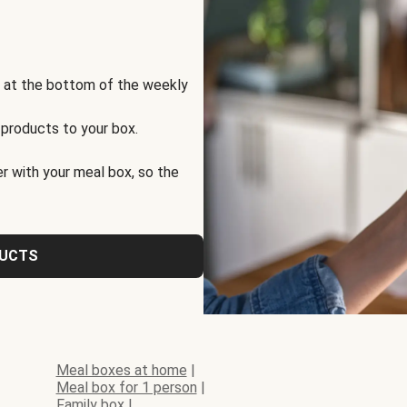
s at the bottom of the weekly
 products to your box.
r with your meal box, so the
DUCTS
Meal boxes at home
|
Meal box for 1 person
|
Family box
|