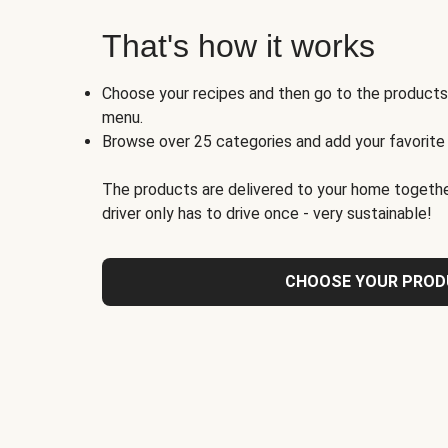
That's how it works
Choose your recipes and then go to the product
menu.
Browse over 25 categories and add your favorite
The products are delivered to your home togethe
driver only has to drive once - very sustainable!
CHOOSE YOUR PRO