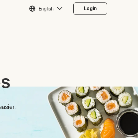
Login
English
es
asier.