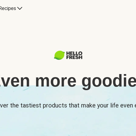
Recipes
ven more goodi
ver the tastiest products that make your life even e