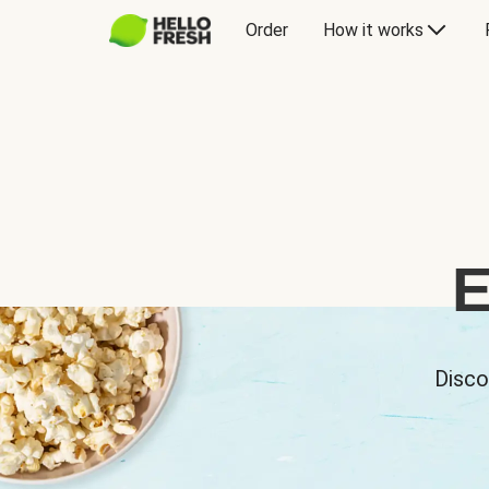
Order
How it works
E
Disco