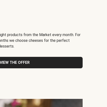
light products from the Market every month. For
months we choose cheeses for the perfect
desserts.
VIEW THE OFFER