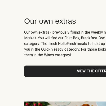
Our own extras
Our own extras - previously found in the weekly 
Market. You will find our Fruit Box, Breakfast Bo
category. The fresh HelloFresh meals to heat up
you in the Quickly ready category. For those lookin
them in the Wines category!
VIEW THE OFFE