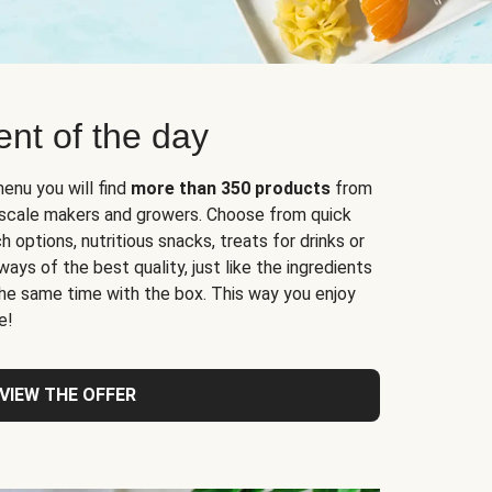
nt of the day
enu you will find
more than 350 products
from
l-scale makers and growers. Choose from quick
 options, nutritious snacks, treats for drinks or
ys of the best quality, just like the ingredients
 the same time with the box. This way you enjoy
e!
VIEW THE OFFER