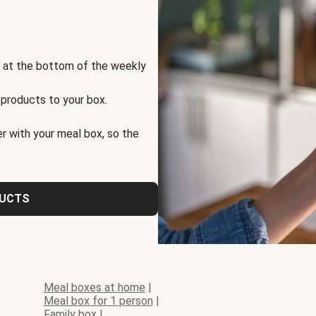
s at the bottom of the weekly
 products to your box.
r with your meal box, so the
DUCTS
Meal boxes at home
|
Meal box for 1 person
|
Family box
|