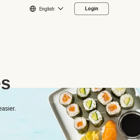
Login
English
es
asier.