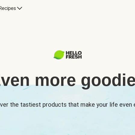
Recipes
ven more goodi
ver the tastiest products that make your life even e