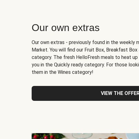
Our own extras
Our own extras - previously found in the weekly 
Market. You will find our Fruit Box, Breakfast Bo
category. The fresh HelloFresh meals to heat up
you in the Quickly ready category. For those lookin
them in the Wines category!
VIEW THE OFFE