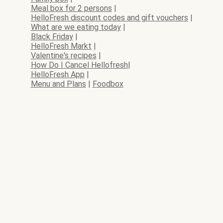
Meal box for 2 persons
|
HelloFresh discount codes and gift vouchers
|
What are we eating today
|
Black Friday
|
HelloFresh Markt
|
Valentine's recipes
|
How Do I Cancel Hellofresh
|
HelloFresh App
|
Menu and Plans
|
Foodbox