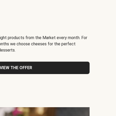
light products from the Market every month. For
months we choose cheeses for the perfect
desserts.
VIEW THE OFFER