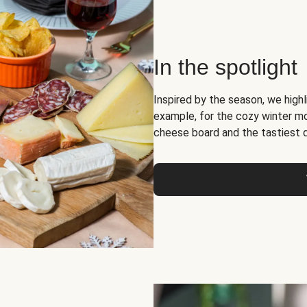
In the spotlight
Inspired by the season, we high
example, for the cozy winter 
cheese board and the tastiest 