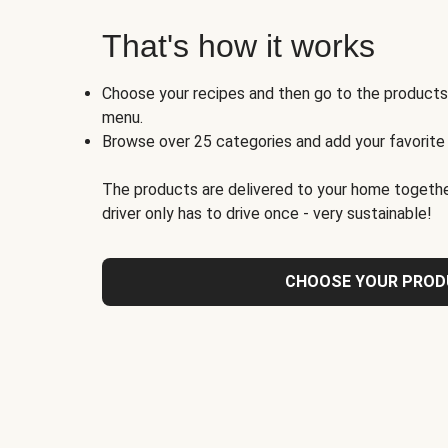
That's how it works
Choose your recipes and then go to the product
menu.
Browse over 25 categories and add your favorite
The products are delivered to your home togethe
driver only has to drive once - very sustainable!
CHOOSE YOUR PRO