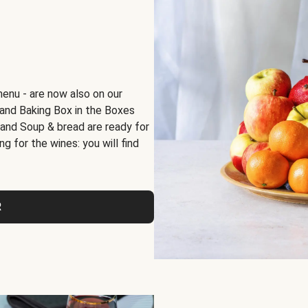
menu - are now also on our
x and Baking Box in the Boxes
 and Soup & bread are ready for
g for the wines: you will find
R