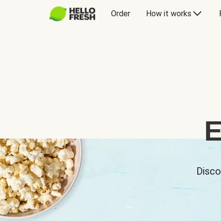
Order
How it works
E
Disco