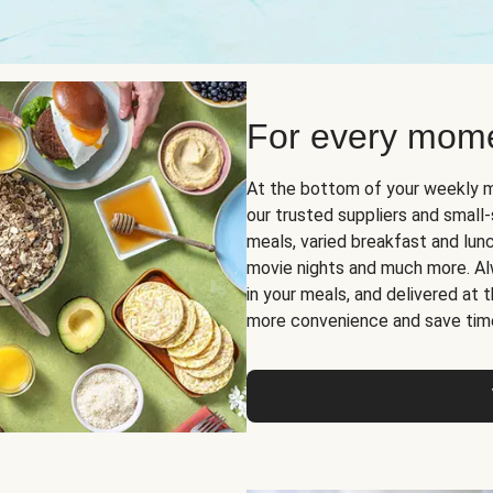
For every mome
At the bottom of your weekly m
our trusted suppliers and smal
meals, varied breakfast and lunch
movie nights and much more. Alwa
in your meals, and delivered at
more convenience and save tim