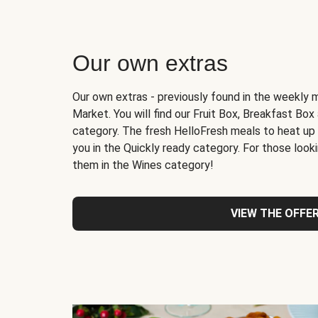
Our own extras
Our own extras - previously found in the weekly 
Market. You will find our Fruit Box, Breakfast Bo
category. The fresh HelloFresh meals to heat up
you in the Quickly ready category. For those lookin
them in the Wines category!
VIEW THE OFFE