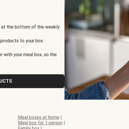
s at the bottom of the weekly
 products to your box.
r with your meal box, so the
DUCTS
Meal boxes at home
|
Meal box for 1 person
|
Family box
|