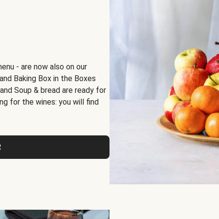
menu - are now also on our
x and Baking Box in the Boxes
 and Soup & bread are ready for
g for the wines: you will find
R