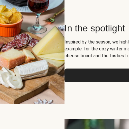
In the spotlight
Inspired by the season, we high
example, for the cozy winter 
cheese board and the tastiest 