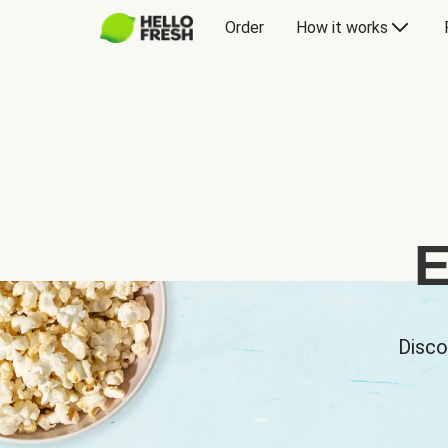
Order
How it works
E
Disco