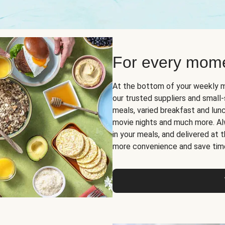
For every mome
At the bottom of your weekly m
our trusted suppliers and smal
meals, varied breakfast and lunch
movie nights and much more. Alwa
in your meals, and delivered at
more convenience and save tim