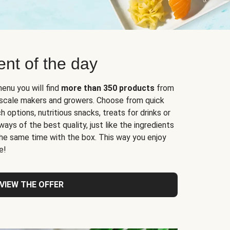
nt of the day
enu you will find
more than 350 products
from
l-scale makers and growers. Choose from quick
 options, nutritious snacks, treats for drinks or
ys of the best quality, just like the ingredients
 the same time with the box. This way you enjoy
e!
VIEW THE OFFER