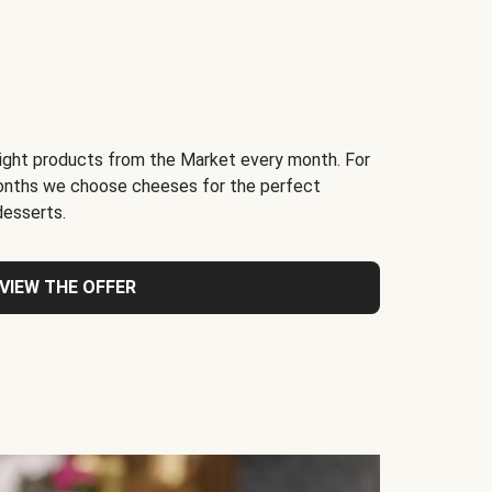
light products from the Market every month. For
months we choose cheeses for the perfect
desserts.
VIEW THE OFFER