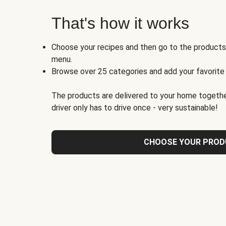
That's how it works
Choose your recipes and then go to the product
menu.
Browse over 25 categories and add your favorite
The products are delivered to your home togethe
driver only has to drive once - very sustainable!
CHOOSE YOUR PRO