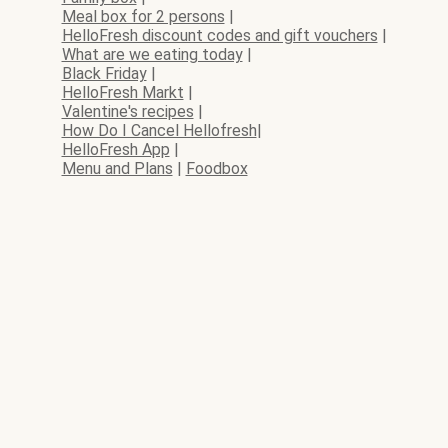
Meal box for 2 persons
|
HelloFresh discount codes and gift vouchers
|
What are we eating today
|
Black Friday
|
HelloFresh Markt
|
Valentine's recipes
|
How Do I Cancel Hellofresh
|
HelloFresh App
|
Menu and Plans
|
Foodbox