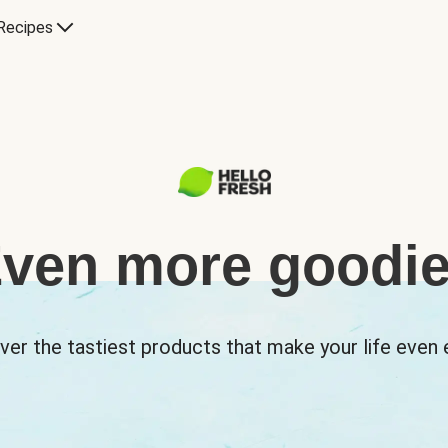
Recipes
ven more goodi
ver the tastiest products that make your life even e