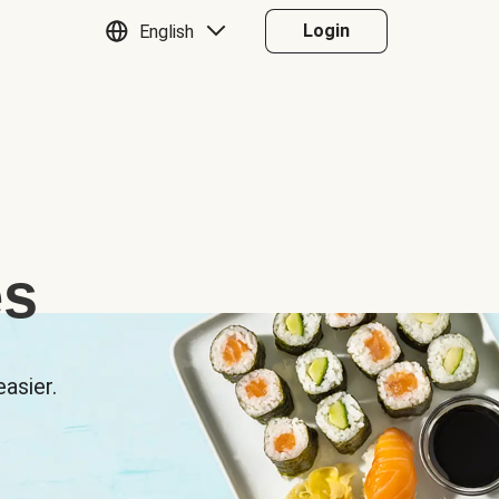
Login
English
es
asier.