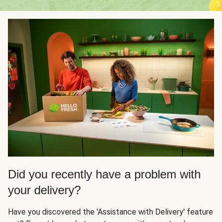
Did you recently have a problem with
your delivery?
Have you discovered the 'Assistance with Delivery' feature