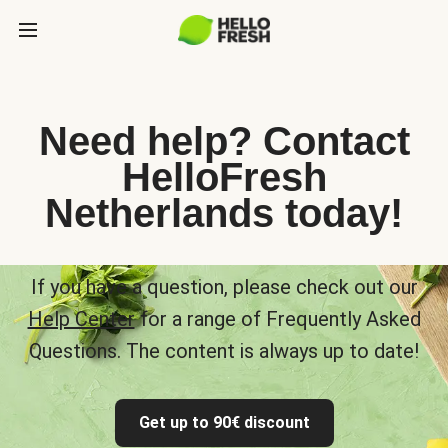
Need help? Contact
HelloFresh
Netherlands today!
If you have a question, please check out our
Help Center
for a range of Frequently Asked
Questions. The content is always up to date!
Get up to 90€ discount