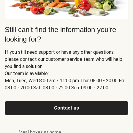
Still can't find the information you're
looking for?
If you still need support or have any other questions,
please contact our customer service team who will help
you find a solution.
Our team is available:
Mon, Tues, Wed 8:00 am - 11:00 pm Thu: 08:00 - 20:00 Fri:
08:00 - 20:00 Sat: 08:00 - 22:00 Sun: 09:00 - 22:00
Contact us
Meal boxes at home
|