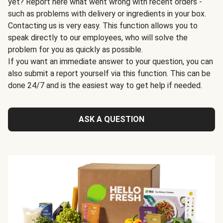
yet? Report here what went wrong with recent orders -
such as problems with delivery or ingredients in your box.
Contacting us is very easy. This function allows you to
speak directly to our employees, who will solve the
problem for you as quickly as possible.
If you want an immediate answer to your question, you can
also submit a report yourself via this function. This can be
done 24/7 and is the easiest way to get help if needed.
ASK A QUESTION