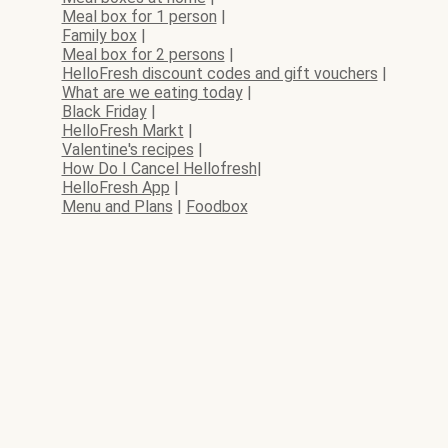
Meal box for 1 person
|
Family box
|
Meal box for 2 persons
|
HelloFresh discount codes and gift vouchers
|
What are we eating today
|
Black Friday
|
HelloFresh Markt
|
Valentine's recipes
|
How Do I Cancel Hellofresh
|
HelloFresh App
|
Menu and Plans
|
Foodbox